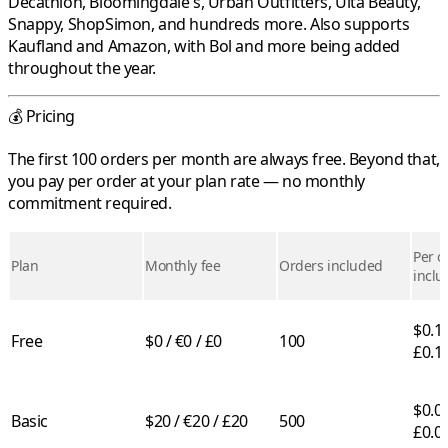
Decathlon
,
Bloomingdale's
,
Urban Outfitters
,
Ulta Beauty
,
Snappy
,
ShopSimon
, and hundreds more. Also supports
Kaufland
and
Amazon
, with
Bol
and more being added
throughout the year.
💰 Pricing
The first 100 orders per month are always free. Beyond that,
you pay per order at your plan rate — no monthly
commitment required.
Per o
Plan
Monthly fee
Orders included
inclu
$0.10
Free
$0 / €0 / £0
100
£0.1
$0.05
Basic
$20 / €20 / £20
500
£0.0