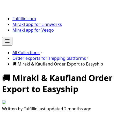
Fulfillin.com
Mirakl app for Linnworks
Mirakl app for Veeqo
All Collections
Order exports for shipping platforms
🚚 Mirakl & Kaufland Order Export to Easyship
🚚 Mirakl & Kaufland Order
Export to Easyship
Written by
Fulfillin
Last updated 2 months ago