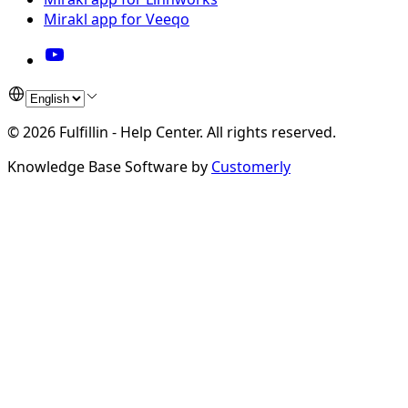
Mirakl app for Veeqo
©
2026
Fulfillin - Help Center
.
All rights reserved.
Knowledge Base Software by
Customerly