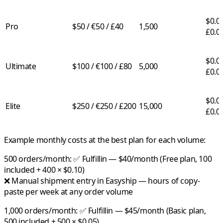
$0.03
Pro
$50 / €50 / £40
1,500
£0.0
$0.02
Ultimate
$100 / €100 / £80
5,000
£0.0
$0.01
Elite
$250 / €250 / £200
15,000
£0.0
Example monthly costs at the best plan for each volume:
500 orders/month:
✅
Fulfillin
— $40/month (Free plan, 100
included + 400 × $0.10)
❌ Manual shipment entry in Easyship — hours of copy-
paste per week at any order volume
1,000 orders/month:
✅
Fulfillin
— $45/month (Basic plan,
500 included + 500 × $0.05)