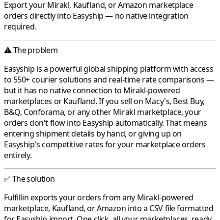
Export your
Mirakl
,
Kaufland
, or
Amazon
marketplace
orders directly into
Easyship
— no native integration
required.
⚠️ The problem
Easyship
is a powerful global shipping platform with access
to 550+ courier solutions and real-time rate comparisons —
but it has no native connection to
Mirakl
-powered
marketplaces or
Kaufland
. If you sell on
Macy's
,
Best Buy
,
B&Q
,
Conforama
, or any other
Mirakl
marketplace, your
orders don't flow into
Easyship
automatically. That means
entering shipment details by hand, or giving up on
Easyship's competitive rates for your marketplace orders
entirely.
✅ The solution
Fulfillin
exports your orders from any
Mirakl
-powered
marketplace,
Kaufland
, or
Amazon
into a CSV file formatted
for
Easyship
import. One click, all your marketplaces, ready