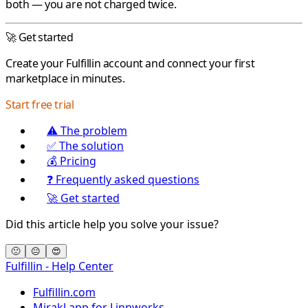
both — you are not charged twice.
🚀 Get started
Create your
Fulfillin
account and connect your first
marketplace in minutes.
Start free trial
⚠️ The problem
✅ The solution
💰 Pricing
❓ Frequently asked questions
🚀 Get started
Did this article help you solve your issue?
🙁
😐
😍
Fulfillin - Help Center
Fulfillin.com
Mirakl app for Linnworks