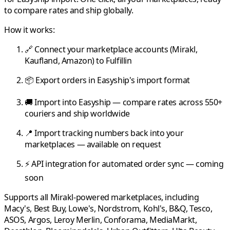
to compare rates and ship globally.
How it works:
🔗 Connect your marketplace accounts (
Mirakl
,
Kaufland
,
Amazon
) to
Fulfillin
📦 Export orders in
Easyship
's import format
🚚 Import into
Easyship
— compare rates across 550+
couriers and ship worldwide
📍 Import tracking numbers back into your
marketplaces — available on request
⚡ API integration for automated order sync — coming
soon
Supports all
Mirakl
-powered marketplaces, including
Macy's
,
Best Buy
,
Lowe's
,
Nordstrom
,
Kohl's
,
B&Q
,
Tesco
,
ASOS
,
Argos
,
Leroy Merlin
,
Conforama
,
MediaMarkt
,