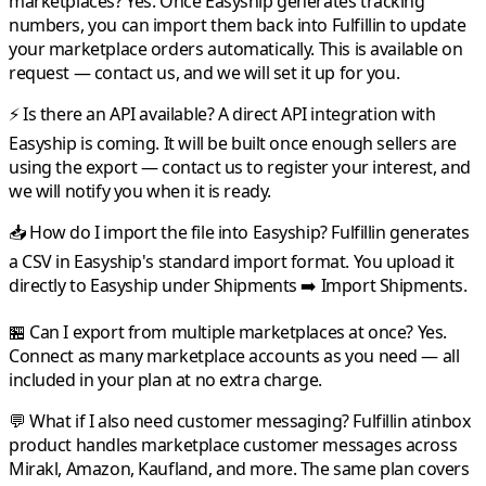
marketplaces?
Yes. Once
Easyship
generates tracking
numbers, you can import them back into
Fulfillin
to update
your marketplace orders automatically. This is available on
request — contact us, and we will set it up for you.
⚡ Is there an API available?
A direct API integration with
Easyship
is coming. It will be built once enough sellers are
using the export — contact us to register your interest, and
we will notify you when it is ready.
📥 How do I import the file into Easyship?
Fulfillin
generates
a CSV in
Easyship
's standard import format. You upload it
directly to
Easyship
under Shipments ➡️ Import Shipments.
🏪 Can I export from multiple marketplaces at once?
Yes.
Connect as many marketplace accounts as you need — all
included in your plan at no extra charge.
💬 What if I also need customer messaging?
Fulfillin
atinbox
product handles marketplace customer messages across
Mirakl
,
Amazon
,
Kaufland
, and more. The same plan covers