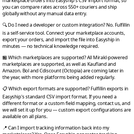
marketplace orders into
Easyship
's CSV import format, so
you can compare rates across 550+ couriers and ship
globally without any manual data entry.
🔍 Do I need a developer or custom integration?
No.
Fulfillin
is a self-service tool. Connect your marketplace accounts,
export your orders, and import the file into
Easyship
in
minutes — no technical knowledge required.
🏪 Which marketplaces are supported?
All
Mirakl
-powered
marketplaces are supported, as well as
Kaufland
and
Amazon
.
Bol
and
Cdiscount
(Octopia) are coming later in
the year, with more platforms being added regularly.
📋 Which export formats are supported?
Fulfillin
exports in
Easyship
's standard CSV import format. If you need a
different format or a custom field mapping, contact us, and
we will set it up for you — custom export configurations are
available on all plans.
📍 Can I import tracking information back into my