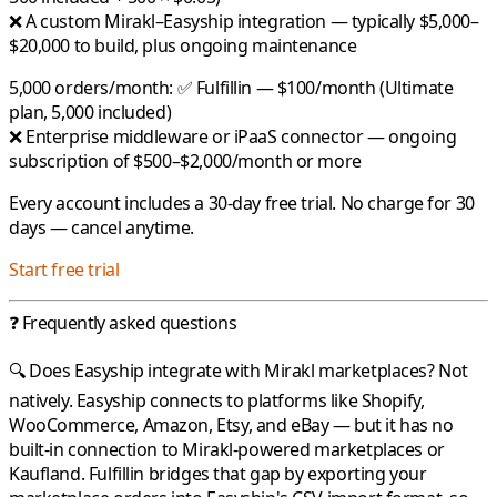
❌ A custom Mirakl–Easyship integration — typically $5,000–
$20,000 to build, plus ongoing maintenance
5,000 orders/month:
✅
Fulfillin
— $100/month (Ultimate
plan, 5,000 included)
❌ Enterprise middleware or iPaaS connector — ongoing
subscription of $500–$2,000/month or more
Every account includes a 30-day free trial. No charge for 30
days — cancel anytime.
Start free trial
❓ Frequently asked questions
🔍 Does Easyship integrate with Mirakl marketplaces?
Not
natively.
Easyship
connects to platforms like Shopify,
WooCommerce, Amazon, Etsy, and eBay — but it has no
built-in connection to
Mirakl
-powered marketplaces or
Kaufland
.
Fulfillin
bridges that gap by exporting your