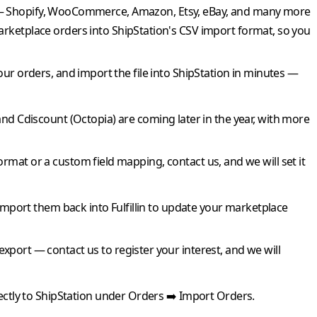
 — Shopify, WooCommerce, Amazon, Etsy, eBay, and many more
arketplace orders into
ShipStation
's CSV import format, so you
our orders, and import the file into
ShipStation
in minutes —
and
Cdiscount
(Octopia) are coming later in the year, with more
ormat or a custom field mapping, contact us, and we will set it
import them back into
Fulfillin
to update your marketplace
 export — contact us to register your interest, and we will
ectly to
ShipStation
under Orders ➡️ Import Orders.