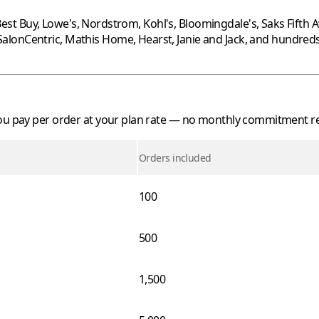
est Buy
,
Lowe's
,
Nordstrom
,
Kohl's
,
Bloomingdale's
,
Saks Fifth 
SalonCentric
,
Mathis Home
,
Hearst
,
Janie and Jack
, and hundred
 you pay per order at your plan rate — no monthly commitment r
Orders included
100
500
1,500