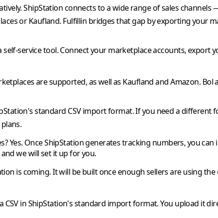
tively.
ShipStation
connects to a wide range of sales channels
laces or
Kaufland
.
Fulfillin
bridges that gap by exporting your m
a self-service tool. Connect your marketplace accounts, export y
etplaces are supported, as well as
Kaufland
and
Amazon
.
Bol
pStation
's standard CSV import format. If you need a different f
 plans.
es?
Yes. Once
ShipStation
generates tracking numbers, you can 
and we will set it up for you.
ation
is coming. It will be built once enough sellers are using the
a CSV in
ShipStation
's standard import format. You upload it dir