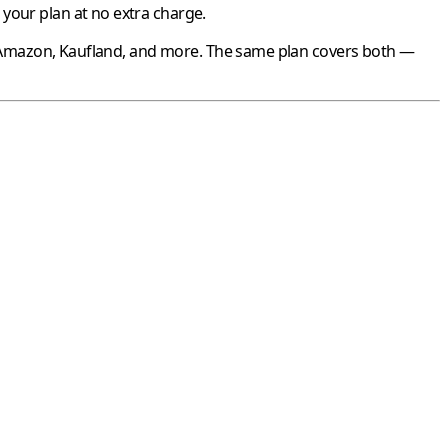
your plan at no extra charge.
Amazon
,
Kaufland
, and more. The same plan covers both —