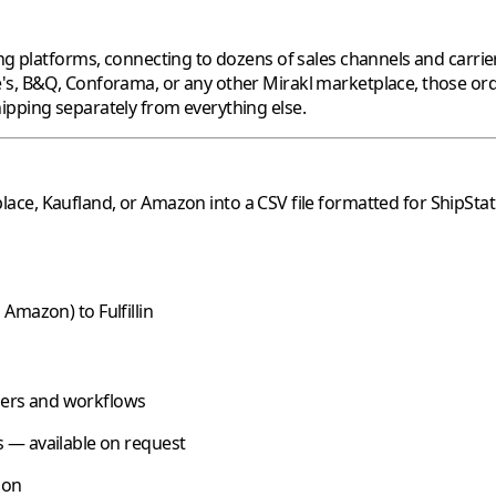
ng platforms, connecting to dozens of sales channels and carrier
's
,
B&Q
,
Conforama
, or any other
Mirakl
marketplace, those ord
ipping separately from everything else.
lace,
Kaufland
, or
Amazon
into a CSV file formatted for
ShipStat
,
Amazon
) to
Fulfillin
riers and workflows
 — available on request
oon