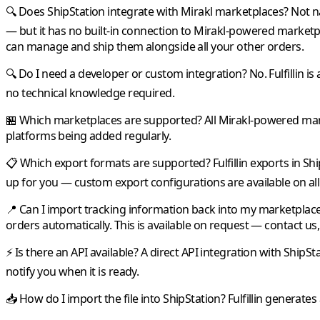
🔍 Does ShipStation integrate with Mirakl marketplaces?
Not na
— but it has no built-in connection to
Mirakl
-powered marketp
can manage and ship them alongside all your other orders.
🔍 Do I need a developer or custom integration?
No.
Fulfillin
is 
no technical knowledge required.
🏪 Which marketplaces are supported?
All
Mirakl
-powered mark
platforms being added regularly.
📋 Which export formats are supported?
Fulfillin
exports in
Shi
up for you — custom export configurations are available on all
📍 Can I import tracking information back into my marketplac
orders automatically. This is available on request — contact us, 
⚡ Is there an API available?
A direct API integration with
ShipSt
notify you when it is ready.
📥 How do I import the file into ShipStation?
Fulfillin
generates 