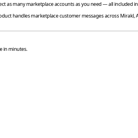
ct as many marketplace accounts as you need — all included in 
oduct handles marketplace customer messages across
Mirakl
,
e in minutes.