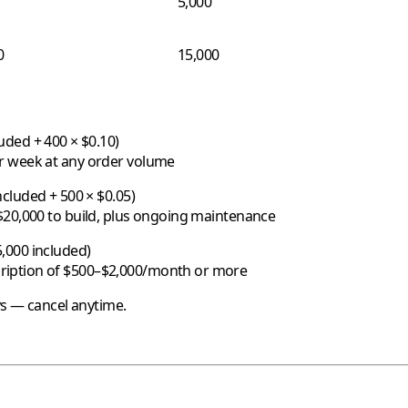
5,000
0
15,000
uded + 400 × $0.10)
er week at any order volume
cluded + 500 × $0.05)
$20,000 to build, plus ongoing maintenance
,000 included)
ription of $500–$2,000/month or more
ys — cancel anytime.