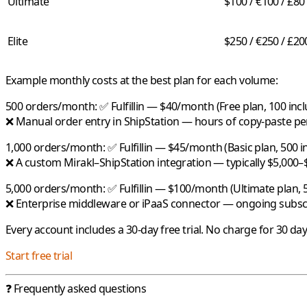
Ultimate
$100 / €100 / £80
Elite
$250 / €250 / £20
Example monthly costs at the best plan for each volume:
500 orders/month:
✅
Fulfillin
— $40/month (Free plan, 100 incl
❌ Manual order entry in ShipStation — hours of copy-paste p
1,000 orders/month:
✅
Fulfillin
— $45/month (Basic plan, 500 in
❌ A custom Mirakl–ShipStation integration — typically $5,000–
5,000 orders/month:
✅
Fulfillin
— $100/month (Ultimate plan, 5
❌ Enterprise middleware or iPaaS connector — ongoing subsc
Every account includes a 30-day free trial. No charge for 30 da
Start free trial
❓ Frequently asked questions