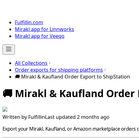
Fulfillin.com
Mirakl app for Linnworks
Mirakl app for Veeqo
All Collections
Order exports for shipping platforms
🚚 Mirakl & Kaufland Order Export to ShipStation
🚚 Mirakl & Kaufland Order 
Written by
Fulfillin
Last updated 2 months ago
Export your
Mirakl
,
Kaufland
, or
Amazon
marketplace orders di