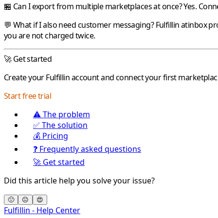
🏪 Can I export from multiple marketplaces at once?
Yes. Conne
💬 What if I also need customer messaging?
Fulfillin
atinbox
pr
you are not charged twice.
🚀 Get started
Create your
Fulfillin
account and connect your first marketplac
Start free trial
⚠️ The problem
✅ The solution
💰 Pricing
❓ Frequently asked questions
🚀 Get started
Did this article help you solve your issue?
🙁
😐
😍
Fulfillin - Help Center