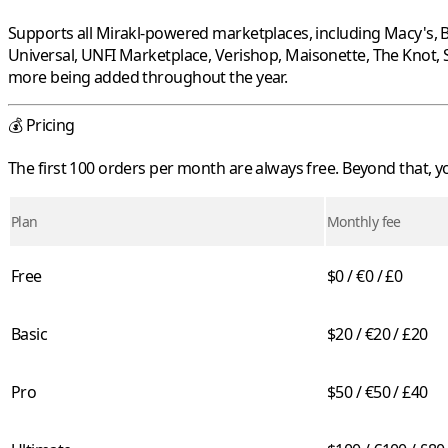
Supports all
Mirakl
-powered marketplaces, including
Macy's
,
B
Universal
,
UNFI Marketplace
,
Verishop
,
Maisonette
,
The Knot
,
more being added throughout the year.
💰 Pricing
The first 100 orders per month are always free. Beyond that,
Plan
Monthly fee
Free
$0 / €0 / £0
Basic
$20 / €20 / £20
Pro
$50 / €50 / £40