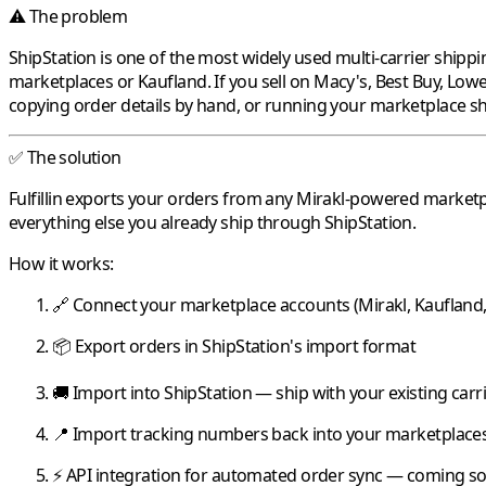
⚠️ The problem
ShipStation
is one of the most widely used multi-carrier shippi
marketplaces or
Kaufland
. If you sell on
Macy's
,
Best Buy
,
Lowe
copying order details by hand, or running your marketplace sh
✅ The solution
Fulfillin
exports your orders from any
Mirakl
-powered marketp
everything else you already ship through
ShipStation
.
How it works:
🔗 Connect your marketplace accounts (
Mirakl
,
Kaufland
📦 Export orders in
ShipStation
's import format
🚚 Import into
ShipStation
— ship with your existing car
📍 Import tracking numbers back into your marketplaces
⚡ API integration for automated order sync — coming s