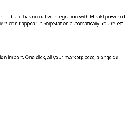
s — but it has no native integration with
Mirakl
-powered
ers don't appear in
ShipStation
automatically. You're left
ion
import. One click, all your marketplaces, alongside