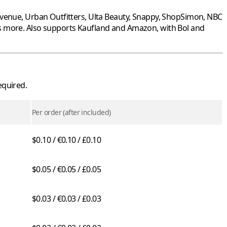
Avenue
,
Urban Outfitters
,
Ulta Beauty
,
Snappy
,
ShopSimon
,
NBC
s more. Also supports
Kaufland
and
Amazon
, with
Bol
and
equired.
Per order (after included)
$0.10 / €0.10 / £0.10
$0.05 / €0.05 / £0.05
$0.03 / €0.03 / £0.03