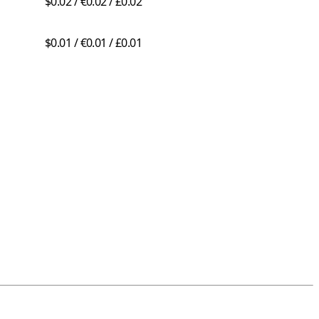
$0.02 / €0.02 / £0.02
$0.01 / €0.01 / £0.01