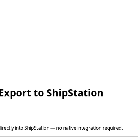
Export to ShipStation
rectly into
ShipStation
— no native integration required.