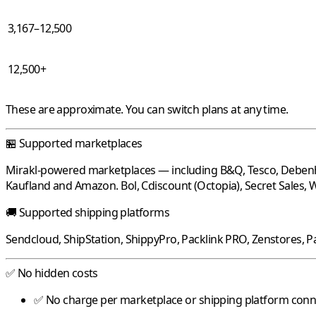
3,167–12,500
12,500+
These are approximate. You can switch plans at any time.
🏪 Supported marketplaces
Mirakl
-powered marketplaces — including
B&Q
,
Tesco
,
Deben
Kaufland
and
Amazon
.
Bol
,
Cdiscount
(Octopia),
Secret Sales
,
W
🚚 Supported shipping platforms
Sendcloud
,
ShipStation
,
ShippyPro
,
Packlink PRO
,
Zenstores
,
P
✅ No hidden costs
✅ No charge per marketplace or shipping platform con