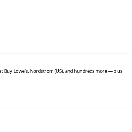
st Buy
,
Lowe's
,
Nordstrom
(US), and hundreds more — plus