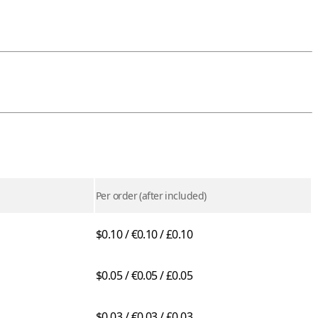
Per order (after included)
$0.10 / €0.10 / £0.10
$0.05 / €0.05 / £0.05
$0.03 / €0.03 / £0.03