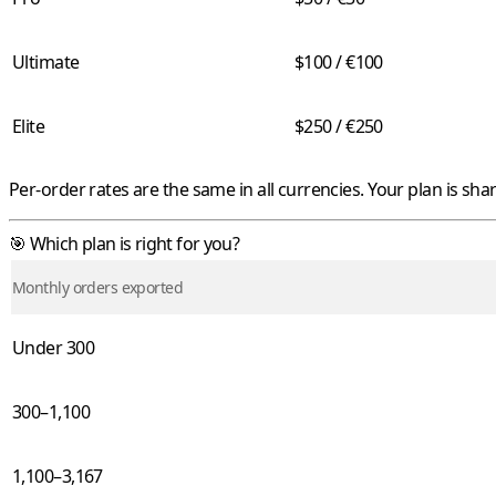
Ultimate
$100 / €100
Elite
$250 / €250
Per-order rates are the same in all currencies. Your plan is sha
🎯 Which plan is right for you?
Monthly orders exported
Under 300
300–1,100
1,100–3,167