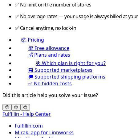
✅ No limit on the number of stores
✅ No overage rates — your usage is always billed at your 
✅ Cancel anytime, no lock-in
📦 Pricing
🎁 Free allowance
💰 Plans and rates
🎯 Which plan is right for you?
🏪 Supported marketplaces
🚚 Supported shipping platforms
✅ No hidden costs
Did this article help you solve your issue?
🙁
😐
😍
Fulfillin - Help Center
Fulfillin.com
Mirakl app for Linnworks