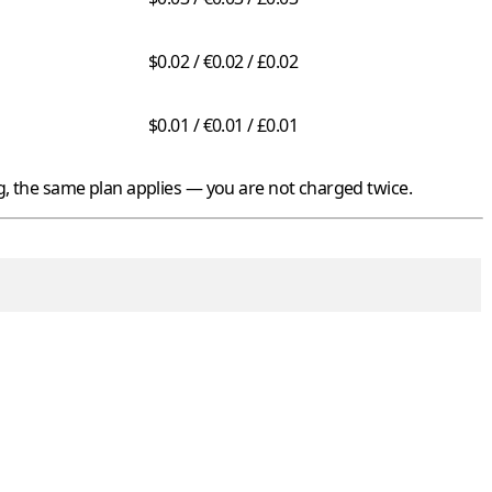
$0.02 / €0.02 / £0.02
$0.01 / €0.01 / £0.01
 the same plan applies — you are not charged twice.