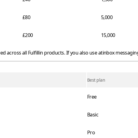
£80
5,000
£200
15,000
red across all
Fulfillin
products. If you also use
atinbox
messaging,
Best plan
Free
Basic
Pro