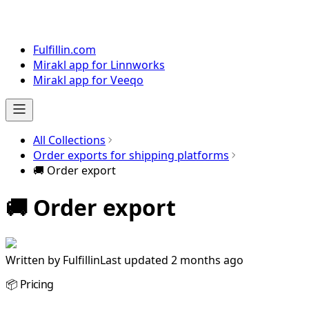
Fulfillin.com
Mirakl app for Linnworks
Mirakl app for Veeqo
All Collections
Order exports for shipping platforms
🚚 Order export
🚚 Order export
Written by
Fulfillin
Last updated 2 months ago
📦 Pricing