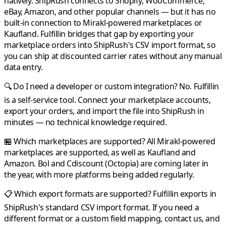
natively.
ShipRush
connects to Shopify, WooCommerce,
eBay, Amazon, and other popular channels — but it has no
built-in connection to
Mirakl
-powered marketplaces or
Kaufland
.
Fulfillin
bridges that gap by exporting your
marketplace orders into
ShipRush
's CSV import format, so
you can ship at discounted carrier rates without any manual
data entry.
🔍 Do I need a developer or custom integration?
No.
Fulfillin
is a self-service tool. Connect your marketplace accounts,
export your orders, and import the file into
ShipRush
in
minutes — no technical knowledge required.
🏪 Which marketplaces are supported?
All
Mirakl
-powered
marketplaces are supported, as well as
Kaufland
and
Amazon
.
Bol
and
Cdiscount
(Octopia) are coming later in
the year, with more platforms being added regularly.
📋 Which export formats are supported?
Fulfillin
exports in
ShipRush
's standard CSV import format. If you need a
different format or a custom field mapping, contact us, and