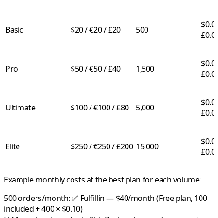
$0.05
Basic
$20 / €20 / £20
500
£0.0
$0.03
Pro
$50 / €50 / £40
1,500
£0.0
$0.02
Ultimate
$100 / €100 / £80
5,000
£0.0
$0.01
Elite
$250 / €250 / £200
15,000
£0.0
Example monthly costs at the best plan for each volume:
500 orders/month:
✅
Fulfillin
— $40/month (Free plan, 100
included + 400 × $0.10)