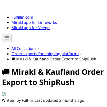
Fulfillin.com
Mirakl app for Linnworks
Mirakl app for Veeqo
All Collections
Order exports for shipping platforms
🚚 Mirakl & Kaufland Order Export to ShipRush
🚚 Mirakl & Kaufland Order
Export to ShipRush
Written by
Fulfillin
Last updated 2 months ago