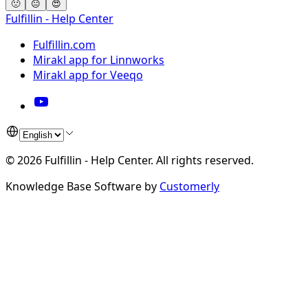
🙁
😐
😍
Fulfillin - Help Center
Fulfillin.com
Mirakl app for Linnworks
Mirakl app for Veeqo
©
2026
Fulfillin - Help Center
.
All rights reserved.
Knowledge Base Software by
Customerly