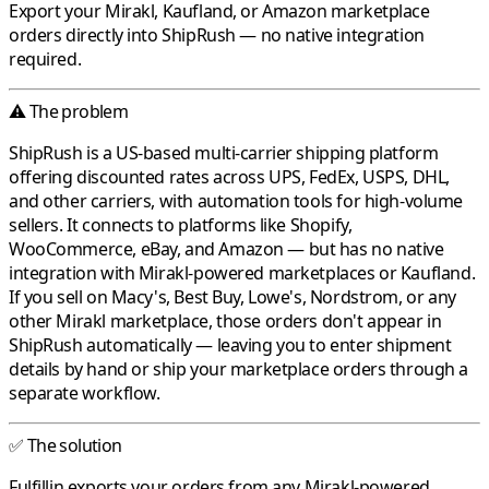
Export your
Mirakl
,
Kaufland
, or
Amazon
marketplace
orders directly into
ShipRush
— no native integration
required.
⚠️ The problem
ShipRush
is a US-based multi-carrier shipping platform
offering discounted rates across UPS, FedEx, USPS, DHL,
and other carriers, with automation tools for high-volume
sellers. It connects to platforms like Shopify,
WooCommerce, eBay, and Amazon — but has no native
integration with
Mirakl
-powered marketplaces or
Kaufland
.
If you sell on
Macy's
,
Best Buy
,
Lowe's
,
Nordstrom
, or any
other
Mirakl
marketplace, those orders don't appear in
ShipRush
automatically — leaving you to enter shipment
details by hand or ship your marketplace orders through a
separate workflow.
✅ The solution
Fulfillin
exports your orders from any
Mirakl
-powered