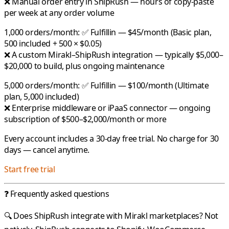
❌ Manual order entry in ShipRush — hours of copy-paste
per week at any order volume
1,000 orders/month:
✅
Fulfillin
— $45/month (Basic plan,
500 included + 500 × $0.05)
❌ A custom Mirakl–ShipRush integration — typically $5,000–
$20,000 to build, plus ongoing maintenance
5,000 orders/month:
✅
Fulfillin
— $100/month (Ultimate
plan, 5,000 included)
❌ Enterprise middleware or iPaaS connector — ongoing
subscription of $500–$2,000/month or more
Every account includes a 30-day free trial. No charge for 30
days — cancel anytime.
Start free trial
❓ Frequently asked questions
🔍 Does ShipRush integrate with Mirakl marketplaces?
Not