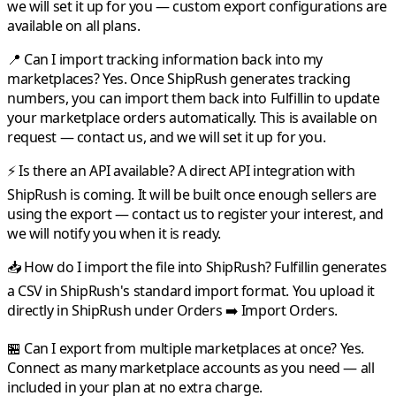
we will set it up for you — custom export configurations are
available on all plans.
📍 Can I import tracking information back into my
marketplaces?
Yes. Once
ShipRush
generates tracking
numbers, you can import them back into
Fulfillin
to update
your marketplace orders automatically. This is available on
request — contact us, and we will set it up for you.
⚡ Is there an API available?
A direct API integration with
ShipRush
is coming. It will be built once enough sellers are
using the export — contact us to register your interest, and
we will notify you when it is ready.
📥 How do I import the file into ShipRush?
Fulfillin
generates
a CSV in
ShipRush
's standard import format. You upload it
directly in
ShipRush
under Orders ➡️ Import Orders.
🏪 Can I export from multiple marketplaces at once?
Yes.
Connect as many marketplace accounts as you need — all
included in your plan at no extra charge.