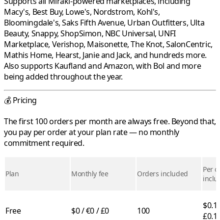
Supports all
Mirakl
-powered marketplaces, including
Macy's
,
Best Buy
,
Lowe's
,
Nordstrom
,
Kohl's
,
Bloomingdale's
,
Saks Fifth Avenue
,
Urban Outfitters
,
Ulta
Beauty
,
Snappy
,
ShopSimon
,
NBC Universal
,
UNFI
Marketplace
,
Verishop
,
Maisonette
,
The Knot
,
SalonCentric
,
Mathis Home
,
Hearst
,
Janie and Jack
, and hundreds more.
Also supports
Kaufland
and
Amazon
, with
Bol
and more
being added throughout the year.
💰 Pricing
The first 100 orders per month are always free. Beyond that,
you pay per order at your plan rate — no monthly
commitment required.
Per o
Plan
Monthly fee
Orders included
inclu
$0.10
Free
$0 / €0 / £0
100
£0.1