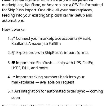
marketplace,
Kaufland
, or
Amazon
into a CSV file formatted
for
ShipRush
import. One click, all your marketplaces,
feeding into your existing
ShipRush
carrier setup and
automations.
How it works:
🔗 Connect your marketplace accounts (
Mirakl
,
Kaufland
,
Amazon
) to
Fulfillin
📦 Export orders in
ShipRush
's import format
🚚 Import into
ShipRush
— ship with UPS, FedEx,
USPS, DHL, and more
📍 Import tracking numbers back into your
marketplaces — available on request
⚡ API integration for automated order sync — coming
soon