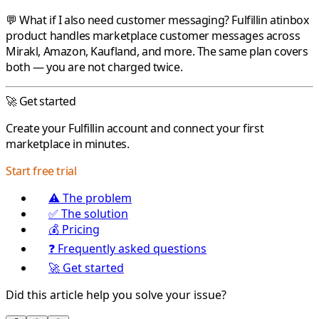
💬 What if I also need customer messaging?
Fulfillin
atinbox
product handles marketplace customer messages across
Mirakl
,
Amazon
,
Kaufland
, and more. The same plan covers
both — you are not charged twice.
🚀 Get started
Create your
Fulfillin
account and connect your first
marketplace in minutes.
Start free trial
⚠️ The problem
✅ The solution
💰 Pricing
❓ Frequently asked questions
🚀 Get started
Did this article help you solve your issue?