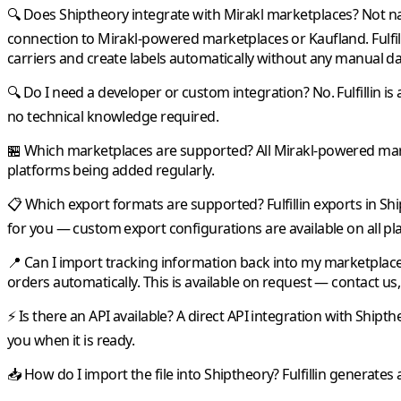
🔍 Does Shiptheory integrate with Mirakl marketplaces?
Not na
connection to
Mirakl
-powered marketplaces or
Kaufland
.
Fulfil
carriers and create labels automatically without any manual da
🔍 Do I need a developer or custom integration?
No.
Fulfillin
is 
no technical knowledge required.
🏪 Which marketplaces are supported?
All
Mirakl
-powered mark
platforms being added regularly.
📋 Which export formats are supported?
Fulfillin
exports in
Shi
for you — custom export configurations are available on all pl
📍 Can I import tracking information back into my marketplac
orders automatically. This is available on request — contact us, 
⚡ Is there an API available?
A direct API integration with
Shipth
you when it is ready.
📥 How do I import the file into Shiptheory?
Fulfillin
generates a 