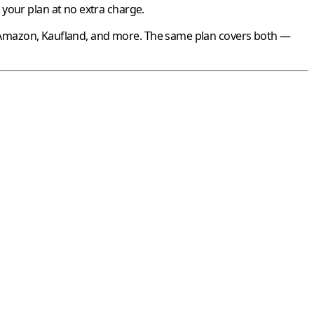
your plan at no extra charge.
Amazon
,
Kaufland
, and more. The same plan covers both —