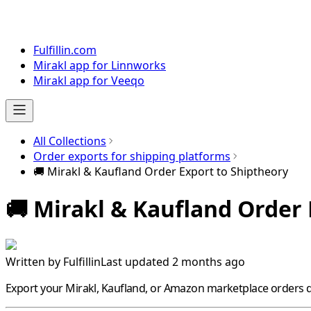
Fulfillin.com
Mirakl app for Linnworks
Mirakl app for Veeqo
All Collections
Order exports for shipping platforms
🚚 Mirakl & Kaufland Order Export to Shiptheory
🚚 Mirakl & Kaufland Order
Written by
Fulfillin
Last updated 2 months ago
Export your
Mirakl
,
Kaufland
, or
Amazon
marketplace orders di