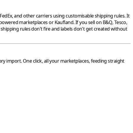
dEx, and other carriers using customisable shipping rules. It
-powered marketplaces or
Kaufland
. If you sell on
B&Q
,
Tesco
,
ipping rules don't fire and labels don't get created without
ory
import. One click, all your marketplaces, feeding straight