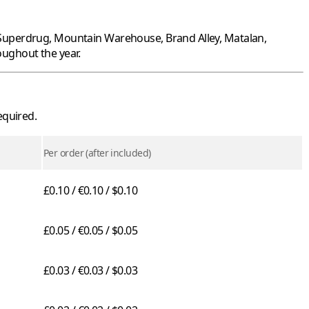
Superdrug
,
Mountain Warehouse
,
Brand Alley
,
Matalan
,
ughout the year.
equired.
Per order (after included)
£0.10 / €0.10 / $0.10
£0.05 / €0.05 / $0.05
£0.03 / €0.03 / $0.03