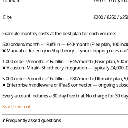
Ultimate
£80 / €100 / $100
Elite
£200 / €250 / $25
Example monthly costs at the best plan for each volume:
500 orders/month:
✅
Fulfillin
— £40/month (Free plan, 100 incl
❌ Manual order entry in Shiptheory — your shipping rules can't
1,000 orders/month:
✅
Fulfillin
— £45/month (Basic plan, 500 in
❌ A custom Mirakl–Shiptheory integration — typically £4,000–
5,000 orders/month:
✅
Fulfillin
— £80/month (Ultimate plan, 5,
❌ Enterprise middleware or iPaaS connector — ongoing subsc
Every account includes a 30-day free trial. No charge for 30 da
Start free trial
❓ Frequently asked questions