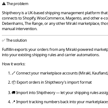
⚠️ The problem
Shiptheory
is a UK-based shipping management platform that au
connects to Shopify, WooCommerce, Magento, and other e-co
Debenhams
,
The Range
, or any other
Mirakl
marketplace, thos
manual intervention.
✅ The solution
Fulfillin
exports your orders from any
Mirakl
-powered marketp
into your existing shipping rules and carrier automations.
How it works:
🔗 Connect your marketplace accounts (
Mirakl
,
Kaufland
📦 Export orders in
Shiptheory
's import format
🚚 Import into
Shiptheory
— let your shipping rules assig
📍 Import tracking numbers back into your marketplaces