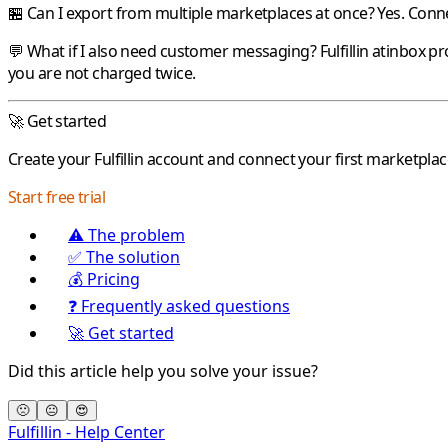
🏪 Can I export from multiple marketplaces at once?
Yes. Conne
💬 What if I also need customer messaging?
Fulfillin
atinbox
pr
you are not charged twice.
🚀 Get started
Create your
Fulfillin
account and connect your first marketplac
Start free trial
⚠️ The problem
✅ The solution
💰 Pricing
❓ Frequently asked questions
🚀 Get started
Did this article help you solve your issue?
🙁
😐
😍
Fulfillin - Help Center