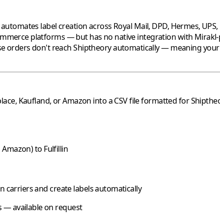
tomates label creation across Royal Mail, DPD, Hermes, UPS, Fe
mmerce platforms — but has no native integration with
Mirakl
e orders don't reach
Shiptheory
automatically — meaning your sh
lace,
Kaufland
, or
Amazon
into a CSV file formatted for
Shipthe
,
Amazon
) to
Fulfillin
n carriers and create labels automatically
 — available on request