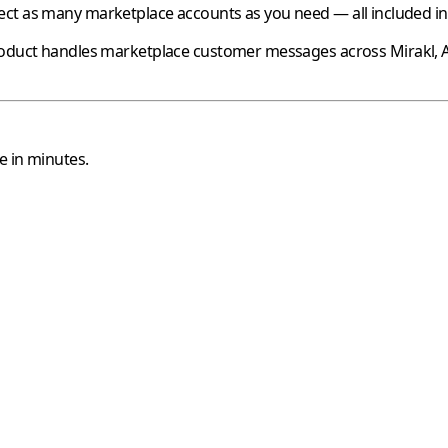
ct as many marketplace accounts as you need — all included in 
oduct handles marketplace customer messages across
Mirakl
,
e in minutes.