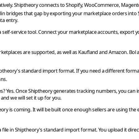
tively.
Shiptheory
connects to Shopify, WooCommerce, Magento, 
lin
bridges that gap by exporting your marketplace orders into
ta entry.
a self-service tool. Connect your marketplace accounts, export y
etplaces are supported, as well as
Kaufland
and
Amazon
.
Bol
ptheory
's standard import format. If you need a different format
ans.
es?
Yes. Once
Shiptheory
generates tracking numbers, you can 
and we will set it up for you.
eory
is coming. It will be built once enough sellers are using the 
file in
Shiptheory
's standard import format. You upload it direc