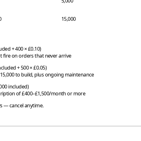
5,000
0
15,000
uded + 400 × £0.10)
 fire on orders that never arrive
cluded + 500 × £0.05)
£15,000 to build, plus ongoing maintenance
000 included)
ription of £400–£1,500/month or more
ys — cancel anytime.