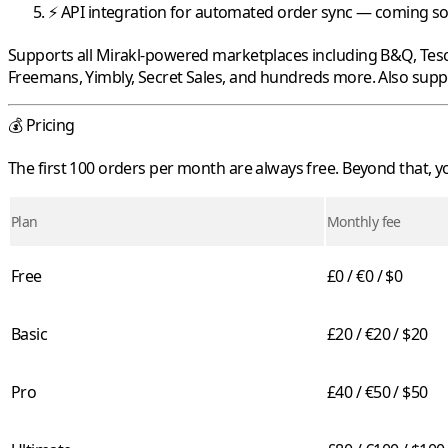
⚡ API integration for automated order sync — coming s
Supports all
Mirakl
-powered marketplaces including
B&Q
,
Tes
Freemans
,
Yimbly
,
Secret Sales
, and hundreds more. Also sup
💰 Pricing
The first 100 orders per month are always free. Beyond that,
Plan
Monthly fee
Free
£0 / €0 / $0
Basic
£20 / €20 / $20
Pro
£40 / €50 / $50