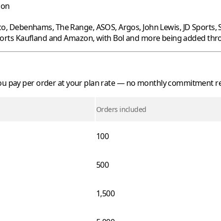
oon
co
,
Debenhams
,
The Range
,
ASOS
,
Argos
,
John Lewis
,
JD Sports
,
ports
Kaufland
and
Amazon
, with
Bol
and more being added thro
 you pay per order at your plan rate — no monthly commitment r
Orders included
100
500
1,500