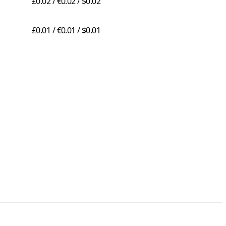
£0.02 / €0.02 / $0.02
£0.01 / €0.01 / $0.01