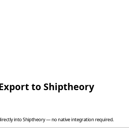
 Export to Shiptheory
rectly into
Shiptheory
— no native integration required.