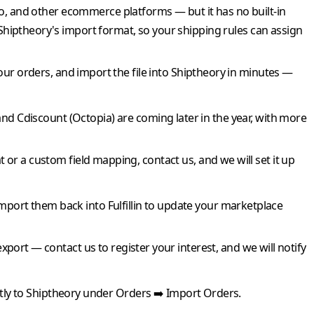
and other ecommerce platforms — but it has no built-in
Shiptheory
's import format, so your shipping rules can assign
our orders, and import the file into
Shiptheory
in minutes —
and
Cdiscount
(Octopia) are coming later in the year, with more
 or a custom field mapping, contact us, and we will set it up
import them back into
Fulfillin
to update your marketplace
export — contact us to register your interest, and we will notify
tly to
Shiptheory
under Orders ➡️ Import Orders.