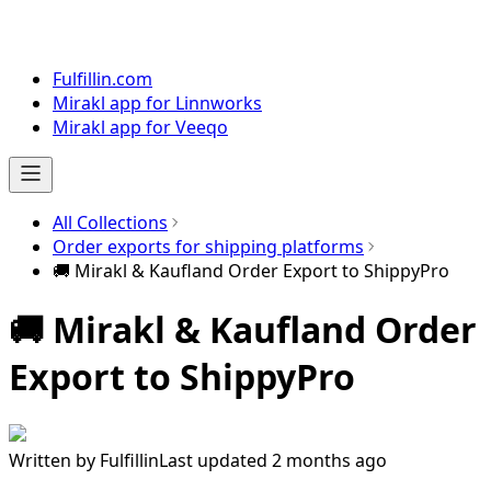
Fulfillin.com
Mirakl app for Linnworks
Mirakl app for Veeqo
All Collections
Order exports for shipping platforms
🚚 Mirakl & Kaufland Order Export to ShippyPro
🚚 Mirakl & Kaufland Order
Export to ShippyPro
Written by
Fulfillin
Last updated 2 months ago