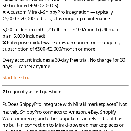
500 included + 500 × €0.05)
❌ A custom Mirakl–ShippyPro integration — typically
€5,000–€20,000 to build, plus ongoing maintenance
5,000 orders/month:
✅
Fulfillin
— €100/month (Ultimate
plan, 5,000 included)
❌ Enterprise middleware or iPaaS connector — ongoing
subscription of €500–€2,000/month or more
Every account includes a 30-day free trial. No charge for 30
days — cancel anytime.
Start free trial
❓ Frequently asked questions
🔍 Does ShippyPro integrate with Mirakl marketplaces?
Not
natively.
ShippyPro
connects to Amazon, eBay, Shopify,
WooCommerce, and other popular channels — but it has
no built-in connection to
Mirakl
-powered marketplaces or