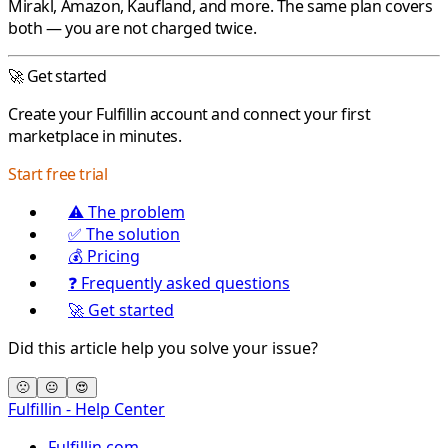
Mirakl
,
Amazon
,
Kaufland
, and more. The same plan covers
both — you are not charged twice.
🚀 Get started
Create your
Fulfillin
account and connect your first
marketplace in minutes.
Start free trial
⚠️ The problem
✅ The solution
💰 Pricing
❓ Frequently asked questions
🚀 Get started
Did this article help you solve your issue?
🙁
😐
😍
Fulfillin - Help Center
Fulfillin.com