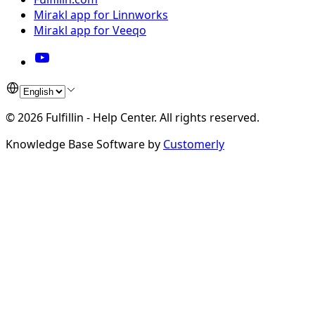
Mirakl app for Linnworks
Mirakl app for Veeqo
©
2026
Fulfillin - Help Center
.
All rights reserved.
Knowledge Base Software by
Customerly