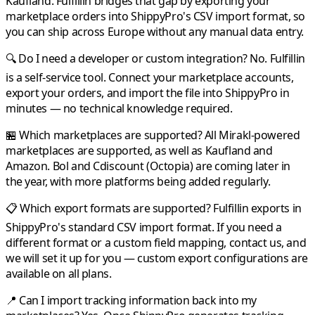
Kaufland
.
Fulfillin
bridges that gap by exporting your
marketplace orders into
ShippyPro
's CSV import format, so
you can ship across Europe without any manual data entry.
🔍 Do I need a developer or custom integration?
No.
Fulfillin
is a self-service tool. Connect your marketplace accounts,
export your orders, and import the file into
ShippyPro
in
minutes — no technical knowledge required.
🏪 Which marketplaces are supported?
All
Mirakl
-powered
marketplaces are supported, as well as
Kaufland
and
Amazon
.
Bol
and
Cdiscount
(Octopia) are coming later in
the year, with more platforms being added regularly.
📋 Which export formats are supported?
Fulfillin
exports in
ShippyPro
's standard CSV import format. If you need a
different format or a custom field mapping, contact us, and
we will set it up for you — custom export configurations are
available on all plans.
📍 Can I import tracking information back into my