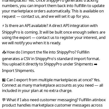
marketplaces?
Yes. Once
ShippyPro
generates tracking
numbers, you can import them back into
Fulfillin
to update
your marketplace orders automatically. This is available on
request — contact us, and we will set it up for you.
⚡ Is there an API available?
A direct API integration with
ShippyPro
is coming. It will be built once enough sellers are
using the export — contact us to register your interest, and
we will notify you when it is ready.
📥 How do I import the file into ShippyPro?
Fulfillin
generates a CSV in
ShippyPro
's standard import format.
You upload it directly to
ShippyPro
under Shipments ➡️
Import Shipments.
🏪 Can I export from multiple marketplaces at once?
Yes.
Connect as many marketplace accounts as you need — all
included in your plan at no extra charge.
💬 What if I also need customer messaging?
Fulfillin
atinbox
product handles marketplace customer messages across