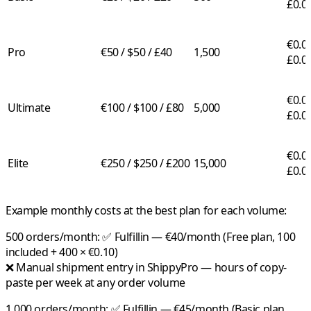
£0.0
€0.03
Pro
€50 / $50 / £40
1,500
£0.0
€0.02
Ultimate
€100 / $100 / £80
5,000
£0.0
€0.01
Elite
€250 / $250 / £200
15,000
£0.0
Example monthly costs at the best plan for each volume:
500 orders/month:
✅
Fulfillin
— €40/month (Free plan, 100
included + 400 × €0.10)
❌ Manual shipment entry in ShippyPro — hours of copy-
paste per week at any order volume
1,000 orders/month:
✅
Fulfillin
— €45/month (Basic plan,