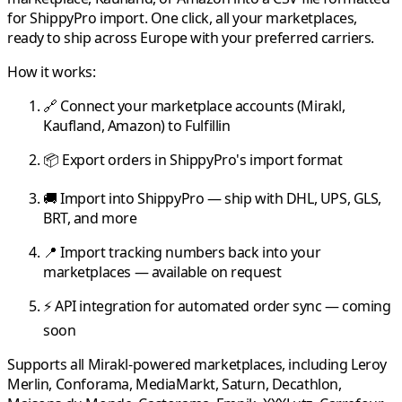
for
ShippyPro
import. One click, all your marketplaces,
ready to ship across Europe with your preferred carriers.
How it works:
🔗 Connect your marketplace accounts (
Mirakl
,
Kaufland
,
Amazon
) to
Fulfillin
📦 Export orders in
ShippyPro
's import format
🚚 Import into
ShippyPro
— ship with DHL, UPS, GLS,
BRT, and more
📍 Import tracking numbers back into your
marketplaces — available on request
⚡ API integration for automated order sync — coming
soon
Supports all
Mirakl
-powered marketplaces, including
Leroy
Merlin
,
Conforama
,
MediaMarkt
,
Saturn
,
Decathlon
,