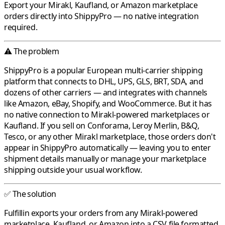
Export your
Mirakl
,
Kaufland
, or
Amazon
marketplace
orders directly into
ShippyPro
— no native integration
required.
⚠️ The problem
ShippyPro
is a popular European multi-carrier shipping
platform that connects to DHL, UPS, GLS, BRT, SDA, and
dozens of other carriers — and integrates with channels
like Amazon, eBay, Shopify, and WooCommerce. But it has
no native connection to
Mirakl
-powered marketplaces or
Kaufland
. If you sell on
Conforama
,
Leroy Merlin
,
B&Q
,
Tesco
, or any other
Mirakl
marketplace, those orders don't
appear in
ShippyPro
automatically — leaving you to enter
shipment details manually or manage your marketplace
shipping outside your usual workflow.
✅ The solution
Fulfillin
exports your orders from any
Mirakl
-powered
marketplace,
Kaufland
, or
Amazon
into a CSV file formatted