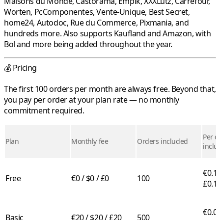
Maisons du Monde
,
Castorama
,
Empik
,
XXXLutz
,
Carrefour
,
Worten
,
PcComponentes
,
Vente-Unique
,
Best Secret
,
home24
,
Autodoc
,
Rue du Commerce
,
Pixmania
, and
hundreds more. Also supports
Kaufland
and
Amazon
, with
Bol
and more being added throughout the year.
💰 Pricing
The first 100 orders per month are always free. Beyond that,
you pay per order at your plan rate — no monthly
commitment required.
Per o
Plan
Monthly fee
Orders included
inclu
€0.10
Free
€0 / $0 / £0
100
£0.1
€0.05
Basic
€20 / $20 / £20
500