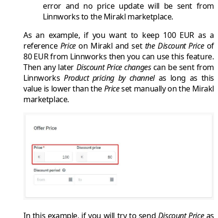
error and no price update will be sent from
Linnworks
to the
Mirakl
marketplace.
As an example, if you want to keep
100 EUR
as a
reference
Price
on
Mirakl
and set
the Discount Price
of
80 EUR
from
Linnworks
then you can use this feature.
Then any later
Discount Price changes
can be sent from
Linnworks
Product pricing by channel
as long as this
value is lower than the
Price
set manually on the
Mirakl
marketplace.
In this example, if you will try to send
Discount Price
as