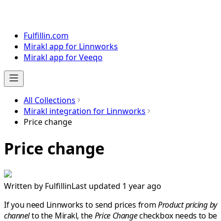
Fulfillin.com
Mirakl app for Linnworks
Mirakl app for Veeqo
All Collections
Mirakl integration for Linnworks
Price change
Price change
Written by
Fulfillin
Last updated 1 year ago
If you need
Linnworks
to send prices from
Product pricing by
channel
to the
Mirakl
,
the
Price Change
checkbox needs to be