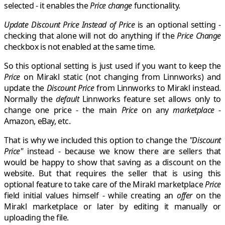
selected - it enables the
Price change
functionality.
Update Discount Price Instead of Price
is an optional setting -
checking that alone will not do anything if the
Price Change
checkbox is not enabled at the same time.
So this optional setting is just used if you want to keep the
Price
on
Mirakl
static (not changing from Linnworks) and
update the
Discount Price
from
Linnworks
to
Mirakl
instead.
Normally the
default
Linnworks
feature set allows only to
change one price - the main
Price
on any
marketplace
-
Amazon
,
eBay
, etc.
That is why we included this option to change the
"Discount
Price"
instead - because we know there are sellers that
would be happy to show that saving as a discount on the
website. But that requires the seller that is using this
optional feature to take care of the
Mirakl
marketplace
Price
field initial values himself - while creating an
offer
on the
Mirakl marketplace
or later by editing it manually or
uploading the file.