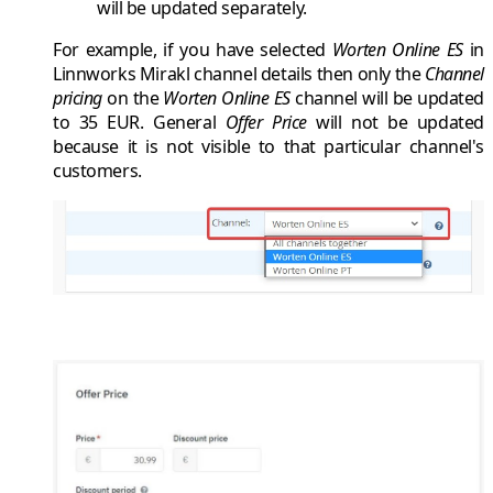
will be updated separately.
For example, if you have selected
Worten Online ES
in
Linnworks Mirakl
channel details then only the
Channel
pricing
on the
Worten Online ES
channel will be updated
to
35 EUR
. General
Offer Price
will not be updated
because it is not visible to that particular channel's
customers.