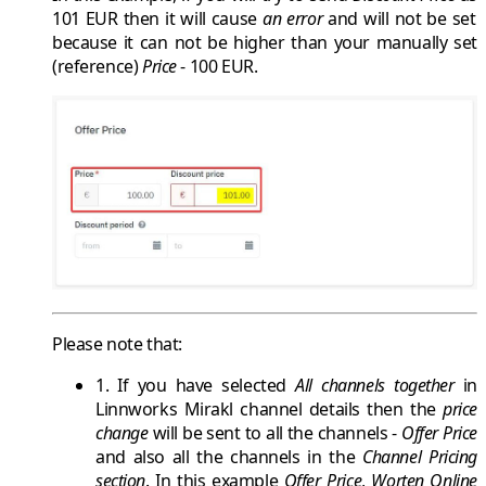
101 EUR
then it will cause
an error
and will not be set
because it can not be higher than your manually set
(reference)
Price
-
100 EUR
.
Please note that:
1. If you have selected
All channels together
in
Linnworks Mirakl
channel details then the
price
change
will be sent to all the channels -
Offer Price
and also all the channels in the
Channel Pricing
section
. In this example
Offer Price
,
Worten Online