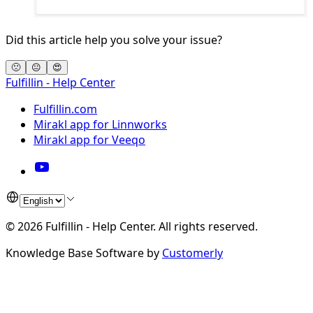
Did this article help you solve your issue?
🙁
😐
😍
Fulfillin - Help Center
Fulfillin.com
Mirakl app for Linnworks
Mirakl app for Veeqo
©
2026
Fulfillin - Help Center
.
All rights reserved.
Knowledge Base Software by
Customerly