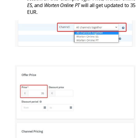
ES
, and
Worten Online PT
will all get updated to
35
EUR
.