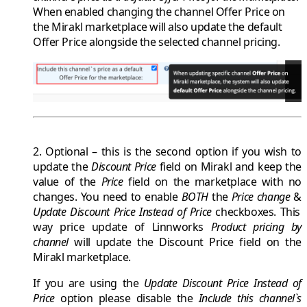
When enabled changing the channel
Offer Price
on
the Mirakl marketplace will also update the
default
Offer Price
alongside the selected channel pricing.
2. Optional
– this is the second option if you wish to
update the
Discount Price
field on
Mirakl
and keep the
value of the
Price
field on the marketplace with no
changes. You need to enable
BOTH
the
Price change
&
Update Discount Price Instead of Price
checkboxes. This
way price update of
Linnworks
Product pricing by
channel
will update the
Discount Price
field on the
Mirakl
marketplace.
If you are using the
Update Discount Price Instead of
Price
option please disable the
Include this channel`s