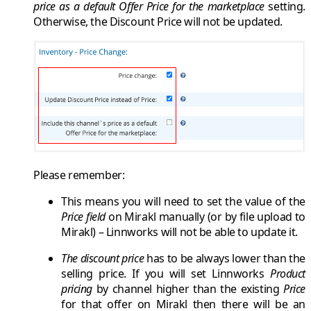
price as a default Offer Price for the marketplace
setting.
Otherwise, the
Discount Price
will not be updated.
Please remember:
This means you will need to set the value of the
Price field
on
Mirakl
manually (or by file upload to
Mirakl
) –
Linnworks
will not be able to update it.
The discount price
has to
be always lower
than the
selling price. If you will set
Linnworks
Product
pricing
by channel higher than the existing
Price
for that offer on
Mirakl
then there will be an