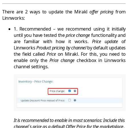
There are 2 ways to update the
Mirakl
offer pricing
from
Linnworks
:
1. Recommended
– we recommend using it initially
until you have tested the
price change
functionality and
are familiar with how it works.
Price update
of
Linnworks
Product pricing by channel
by default updates
the field called
Price
on
Mirakl
. For this, you need to
enable only the
Price change
checkbox in Linnworks
channel settings.
It is recommended
to
enable
in most scenarios:
Include this
channel`s price as a default Offer Price for the marketplace
.