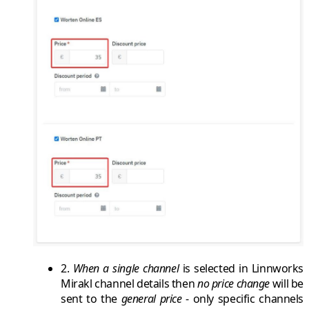
2.
When a
single channel
is selected in
Linnworks
Mirakl channel
details then
no price change
will be
sent to the
general price
- only specific channels